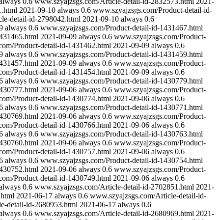
always
0.6
www.szyajzsgs.com/Article-detail-id-2832573.html
2021-
1.html
2021-09-10
always
0.6
www.szyajzsgs.com/Product-detail-id-
le-detail-id-2798042.html
2021-09-10
always
0.6
9
always
0.6
www.szyajzsgs.com/Product-detail-id-1431467.html
1431465.html
2021-09-09
always
0.6
www.szyajzsgs.com/Product-
om/Product-detail-id-1431462.html
2021-09-09
always
0.6
9
always
0.6
www.szyajzsgs.com/Product-detail-id-1431459.html
1431457.html
2021-09-09
always
0.6
www.szyajzsgs.com/Product-
om/Product-detail-id-1431454.html
2021-09-09
always
0.6
6
always
0.6
www.szyajzsgs.com/Product-detail-id-1430779.html
1430777.html
2021-09-06
always
0.6
www.szyajzsgs.com/Product-
om/Product-detail-id-1430774.html
2021-09-06
always
0.6
6
always
0.6
www.szyajzsgs.com/Product-detail-id-1430771.html
1430769.html
2021-09-06
always
0.6
www.szyajzsgs.com/Product-
om/Product-detail-id-1430766.html
2021-09-06
always
0.6
6
always
0.6
www.szyajzsgs.com/Product-detail-id-1430763.html
1430760.html
2021-09-06
always
0.6
www.szyajzsgs.com/Product-
om/Product-detail-id-1430757.html
2021-09-06
always
0.6
6
always
0.6
www.szyajzsgs.com/Product-detail-id-1430754.html
1430752.html
2021-09-06
always
0.6
www.szyajzsgs.com/Product-
om/Product-detail-id-1430749.html
2021-09-06
always
0.6
always
0.6
www.szyajzsgs.com/Article-detail-id-2702851.html
2021-
.html
2021-06-17
always
0.6
www.szyajzsgs.com/Article-detail-id-
e-detail-id-2680953.html
2021-06-17
always
0.6
always
0.6
www.szyajzsgs.com/Article-detail-id-2680969.html
2021-