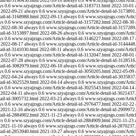
ail-id-3190450.html
2022-10-10
always
0.6
www.szyajzsgs.com/Articl
ys
0.6
www.szyajzsgs.com/Article-detail-id-3183711.html
2022-10-01
2022-09-21
always
0.6
www.szyajzsgs.com/Article-detail-id-3173891
ail-id-3168988.html
2022-09-13
always
0.6
www.szyajzsgs.com/Articl
ys
0.6
www.szyajzsgs.com/Article-detail-id-3157282.html
2022-08-30
2022-08-30
always
0.6
www.szyajzsgs.com/Article-detail-id-3157289
ail-id-3153897.html
2022-08-26
always
0.6
www.szyajzsgs.com/Articl
ys
0.6
www.szyajzsgs.com/Article-detail-id-3146227.html
2022-08-17
2022-08-17
always
0.6
www.szyajzsgs.com/Article-detail-id-3144448
ail-id-3141030.html
2022-08-11
always
0.6
www.szyajzsgs.com/Articl
ys
0.6
www.szyajzsgs.com/Article-detail-id-3132047.html
2022-08-01
2022-07-28
always
0.6
www.szyajzsgs.com/Article-detail-id-3128516
ail-id-3082979.html
2022-06-10
always
0.6
www.szyajzsgs.com/Articl
ys
0.6
www.szyajzsgs.com/Article-detail-id-3050205.html
2022-05-09
2022-04-24
always
0.6
www.szyajzsgs.com/Article-detail-id-3035837
ail-id-3025529.html
2022-04-14
always
0.6
www.szyajzsgs.com/Articl
ys
0.6
www.szyajzsgs.com/Article-detail-id-3025543.html
2022-04-14
2022-04-11
always
0.6
www.szyajzsgs.com/Article-detail-id-3021437.
ail-id-3005732.html
2022-03-23
always
0.6
www.szyajzsgs.com/Articl
ys
0.6
www.szyajzsgs.com/Article-detail-id-2976477.html
2022-02-22
2021-12-16
always
0.6
www.szyajzsgs.com/Article-detail-id-2909972
ail-id-2884902.html
2021-11-23
always
0.6
www.szyajzsgs.com/Articl
ys
0.6
www.szyajzsgs.com/Article-detail-id-2884909.html
2021-11-23
2021-11-10
always
0.6
www.szyajzsgs.com/Article-detail-id-2870237.
ail-id-2853940.html
2021-10-27
always
0.6
www.szyajzsgs.com/Articl