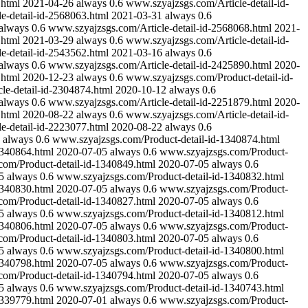
.html
2021-04-26
always
0.6
www.szyajzsgs.com/Article-detail-id-
e-detail-id-2568063.html
2021-03-31
always
0.6
always
0.6
www.szyajzsgs.com/Article-detail-id-2568068.html
2021-
.html
2021-03-29
always
0.6
www.szyajzsgs.com/Article-detail-id-
e-detail-id-2543562.html
2021-03-16
always
0.6
always
0.6
www.szyajzsgs.com/Article-detail-id-2425890.html
2020-
.html
2020-12-23
always
0.6
www.szyajzsgs.com/Product-detail-id-
le-detail-id-2304874.html
2020-10-12
always
0.6
always
0.6
www.szyajzsgs.com/Article-detail-id-2251879.html
2020-
.html
2020-08-22
always
0.6
www.szyajzsgs.com/Article-detail-id-
e-detail-id-2223077.html
2020-08-22
always
0.6
always
0.6
www.szyajzsgs.com/Product-detail-id-1340874.html
1340864.html
2020-07-05
always
0.6
www.szyajzsgs.com/Product-
om/Product-detail-id-1340849.html
2020-07-05
always
0.6
5
always
0.6
www.szyajzsgs.com/Product-detail-id-1340832.html
1340830.html
2020-07-05
always
0.6
www.szyajzsgs.com/Product-
om/Product-detail-id-1340827.html
2020-07-05
always
0.6
5
always
0.6
www.szyajzsgs.com/Product-detail-id-1340812.html
1340806.html
2020-07-05
always
0.6
www.szyajzsgs.com/Product-
om/Product-detail-id-1340803.html
2020-07-05
always
0.6
5
always
0.6
www.szyajzsgs.com/Product-detail-id-1340800.html
1340798.html
2020-07-05
always
0.6
www.szyajzsgs.com/Product-
om/Product-detail-id-1340794.html
2020-07-05
always
0.6
5
always
0.6
www.szyajzsgs.com/Product-detail-id-1340743.html
1339779.html
2020-07-01
always
0.6
www.szyajzsgs.com/Product-