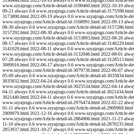
3190444.html
2022-10-10
always
0.6
www.szyajzsgs.com/Article-det
www.szyajzsgs.com/Article-detail-id-3190460.html
2022-10-10
alwa
09-21
always
0.6
www.szyajzsgs.com/Article-detail-id-3175598.html
3173890.html
2022-09-19
always
0.6
www.szyajzsgs.com/Article-det
www.szyajzsgs.com/Article-detail-id-3168991.html
2022-09-13
alwa
08-30
always
0.6
www.szyajzsgs.com/Article-detail-id-3157286.html
3157292.html
2022-08-30
always
0.6
www.szyajzsgs.com/Article-det
www.szyajzsgs.com/Article-detail-id-3153893.html
2022-08-26
alwa
08-17
always
0.6
www.szyajzsgs.com/Article-detail-id-3146229.html
3141029.html
2022-08-11
always
0.6
www.szyajzsgs.com/Article-det
www.szyajzsgs.com/Article-detail-id-3132046.html
2022-08-01
alwa
07-28
always
0.6
www.szyajzsgs.com/Article-detail-id-3128513.html
3089916.html
2022-06-17
always
0.6
www.szyajzsgs.com/Article-det
www.szyajzsgs.com/Article-detail-id-3079736.html
2022-06-07
alwa
05-09
always
0.6
www.szyajzsgs.com/Article-detail-id-3035834.html
3035832.html
2022-04-24
always
0.6
www.szyajzsgs.com/Article-det
www.szyajzsgs.com/Article-detail-id-3025534.html
2022-04-14
alwa
04-11
always
0.6
www.szyajzsgs.com/Article-detail-id-3021434.html
3021440.html
2022-04-11
always
0.6
www.szyajzsgs.com/Article-det
www.szyajzsgs.com/Article-detail-id-2976474.html
2022-02-22
alwa
01-11
always
0.6
www.szyajzsgs.com/Article-detail-id-2909969.html
2909979.html
2021-12-16
always
0.6
www.szyajzsgs.com/Article-det
www.szyajzsgs.com/Article-detail-id-2884906.html
2021-11-23
alwa
11-10
always
0.6
www.szyajzsgs.com/Article-detail-id-2870235.html
2853937.html
2021-10-27
always
0.6
www.szyajzsgs.com/Article-det