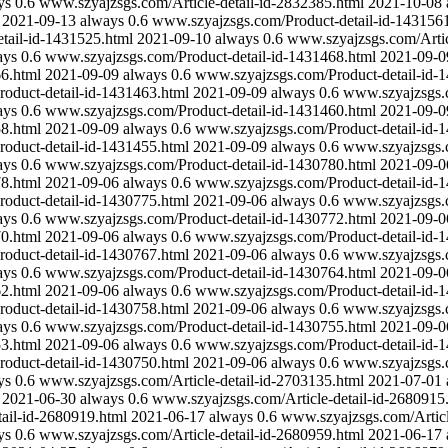
ys
0.6
www.szyajzsgs.com/Article-detail-id-2832385.html
2021-10-08
2021-09-13
always
0.6
www.szyajzsgs.com/Product-detail-id-143156
tail-id-1431525.html
2021-09-10
always
0.6
www.szyajzsgs.com/Artic
ays
0.6
www.szyajzsgs.com/Product-detail-id-1431468.html
2021-09-0
6.html
2021-09-09
always
0.6
www.szyajzsgs.com/Product-detail-id-
oduct-detail-id-1431463.html
2021-09-09
always
0.6
www.szyajzsgs.c
ays
0.6
www.szyajzsgs.com/Product-detail-id-1431460.html
2021-09-0
8.html
2021-09-09
always
0.6
www.szyajzsgs.com/Product-detail-id-
oduct-detail-id-1431455.html
2021-09-09
always
0.6
www.szyajzsgs.c
ays
0.6
www.szyajzsgs.com/Product-detail-id-1430780.html
2021-09-0
8.html
2021-09-06
always
0.6
www.szyajzsgs.com/Product-detail-id-
oduct-detail-id-1430775.html
2021-09-06
always
0.6
www.szyajzsgs.c
ays
0.6
www.szyajzsgs.com/Product-detail-id-1430772.html
2021-09-0
0.html
2021-09-06
always
0.6
www.szyajzsgs.com/Product-detail-id-
oduct-detail-id-1430767.html
2021-09-06
always
0.6
www.szyajzsgs.c
ays
0.6
www.szyajzsgs.com/Product-detail-id-1430764.html
2021-09-0
2.html
2021-09-06
always
0.6
www.szyajzsgs.com/Product-detail-id-
oduct-detail-id-1430758.html
2021-09-06
always
0.6
www.szyajzsgs.c
ays
0.6
www.szyajzsgs.com/Product-detail-id-1430755.html
2021-09-0
3.html
2021-09-06
always
0.6
www.szyajzsgs.com/Product-detail-id-
oduct-detail-id-1430750.html
2021-09-06
always
0.6
www.szyajzsgs.c
ys
0.6
www.szyajzsgs.com/Article-detail-id-2703135.html
2021-07-01
2021-06-30
always
0.6
www.szyajzsgs.com/Article-detail-id-2680915
ail-id-2680919.html
2021-06-17
always
0.6
www.szyajzsgs.com/Articl
ys
0.6
www.szyajzsgs.com/Article-detail-id-2680959.html
2021-06-17