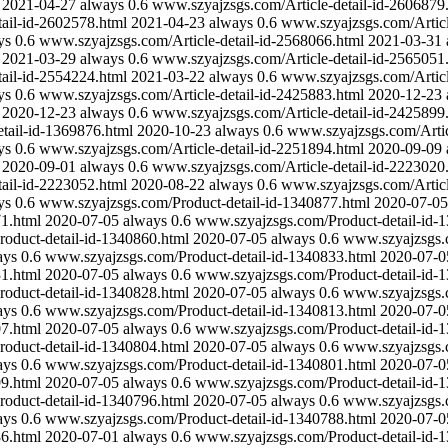
2021-04-27
always
0.6
www.szyajzsgs.com/Article-detail-id-2606879
ail-id-2602578.html
2021-04-23
always
0.6
www.szyajzsgs.com/Articl
ys
0.6
www.szyajzsgs.com/Article-detail-id-2568066.html
2021-03-31
2021-03-29
always
0.6
www.szyajzsgs.com/Article-detail-id-2565051
ail-id-2554224.html
2021-03-22
always
0.6
www.szyajzsgs.com/Articl
ys
0.6
www.szyajzsgs.com/Article-detail-id-2425883.html
2020-12-23
2020-12-23
always
0.6
www.szyajzsgs.com/Article-detail-id-2425899
tail-id-1369876.html
2020-10-23
always
0.6
www.szyajzsgs.com/Artic
ys
0.6
www.szyajzsgs.com/Article-detail-id-2251894.html
2020-09-09
2020-09-01
always
0.6
www.szyajzsgs.com/Article-detail-id-2223020
ail-id-2223052.html
2020-08-22
always
0.6
www.szyajzsgs.com/Articl
ys
0.6
www.szyajzsgs.com/Product-detail-id-1340877.html
2020-07-05
1.html
2020-07-05
always
0.6
www.szyajzsgs.com/Product-detail-id-
oduct-detail-id-1340860.html
2020-07-05
always
0.6
www.szyajzsgs.c
ays
0.6
www.szyajzsgs.com/Product-detail-id-1340833.html
2020-07-0
1.html
2020-07-05
always
0.6
www.szyajzsgs.com/Product-detail-id-
oduct-detail-id-1340828.html
2020-07-05
always
0.6
www.szyajzsgs.c
ays
0.6
www.szyajzsgs.com/Product-detail-id-1340813.html
2020-07-0
7.html
2020-07-05
always
0.6
www.szyajzsgs.com/Product-detail-id-
oduct-detail-id-1340804.html
2020-07-05
always
0.6
www.szyajzsgs.c
ays
0.6
www.szyajzsgs.com/Product-detail-id-1340801.html
2020-07-0
9.html
2020-07-05
always
0.6
www.szyajzsgs.com/Product-detail-id-
oduct-detail-id-1340796.html
2020-07-05
always
0.6
www.szyajzsgs.c
ays
0.6
www.szyajzsgs.com/Product-detail-id-1340788.html
2020-07-0
6.html
2020-07-01
always
0.6
www.szyajzsgs.com/Product-detail-id-