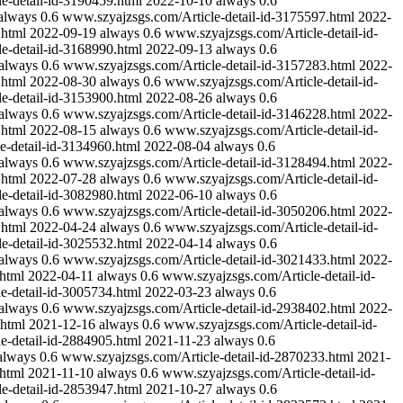
e-detail-id-3190459.html
2022-10-10
always
0.6
always
0.6
www.szyajzsgs.com/Article-detail-id-3175597.html
2022-
.html
2022-09-19
always
0.6
www.szyajzsgs.com/Article-detail-id-
e-detail-id-3168990.html
2022-09-13
always
0.6
always
0.6
www.szyajzsgs.com/Article-detail-id-3157283.html
2022-
.html
2022-08-30
always
0.6
www.szyajzsgs.com/Article-detail-id-
e-detail-id-3153900.html
2022-08-26
always
0.6
always
0.6
www.szyajzsgs.com/Article-detail-id-3146228.html
2022-
.html
2022-08-15
always
0.6
www.szyajzsgs.com/Article-detail-id-
e-detail-id-3134960.html
2022-08-04
always
0.6
always
0.6
www.szyajzsgs.com/Article-detail-id-3128494.html
2022-
.html
2022-07-28
always
0.6
www.szyajzsgs.com/Article-detail-id-
e-detail-id-3082980.html
2022-06-10
always
0.6
always
0.6
www.szyajzsgs.com/Article-detail-id-3050206.html
2022-
.html
2022-04-24
always
0.6
www.szyajzsgs.com/Article-detail-id-
e-detail-id-3025532.html
2022-04-14
always
0.6
always
0.6
www.szyajzsgs.com/Article-detail-id-3021433.html
2022-
html
2022-04-11
always
0.6
www.szyajzsgs.com/Article-detail-id-
e-detail-id-3005734.html
2022-03-23
always
0.6
always
0.6
www.szyajzsgs.com/Article-detail-id-2938402.html
2022-
.html
2021-12-16
always
0.6
www.szyajzsgs.com/Article-detail-id-
e-detail-id-2884905.html
2021-11-23
always
0.6
always
0.6
www.szyajzsgs.com/Article-detail-id-2870233.html
2021-
html
2021-11-10
always
0.6
www.szyajzsgs.com/Article-detail-id-
e-detail-id-2853947.html
2021-10-27
always
0.6