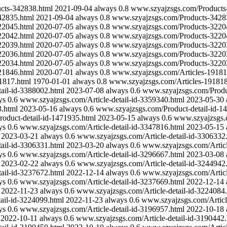
cts-342838.html
2021-09-04
always
0.8
www.szyajzsgs.com/Products
42835.html
2021-09-04
always
0.8
www.szyajzsgs.com/Products-3428
22045.html
2020-07-05
always
0.8
www.szyajzsgs.com/Products-3220
22042.html
2020-07-05
always
0.8
www.szyajzsgs.com/Products-3220
22039.html
2020-07-05
always
0.8
www.szyajzsgs.com/Products-3220
22036.html
2020-07-05
always
0.8
www.szyajzsgs.com/Products-3220
22034.html
2020-07-05
always
0.8
www.szyajzsgs.com/Products-3220
21846.html
2020-07-01
always
0.8
www.szyajzsgs.com/Articles-19181
1817.html
1970-01-01
always
0.8
www.szyajzsgs.com/Articles-191818
ail-id-3388002.html
2023-07-08
always
0.6
www.szyajzsgs.com/Produc
ys
0.6
www.szyajzsgs.com/Article-detail-id-3359340.html
2023-05-30
3.html
2023-05-16
always
0.6
www.szyajzsgs.com/Product-detail-id-1
oduct-detail-id-1471935.html
2023-05-15
always
0.6
www.szyajzsgs.c
ys
0.6
www.szyajzsgs.com/Article-detail-id-3347816.html
2023-05-15
2023-03-21
always
0.6
www.szyajzsgs.com/Article-detail-id-3306332
ail-id-3306331.html
2023-03-20
always
0.6
www.szyajzsgs.com/Articl
ys
0.6
www.szyajzsgs.com/Article-detail-id-3296667.html
2023-03-08
2023-02-22
always
0.6
www.szyajzsgs.com/Article-detail-id-3244942
ail-id-3237672.html
2022-12-14
always
0.6
www.szyajzsgs.com/Articl
ys
0.6
www.szyajzsgs.com/Article-detail-id-3237669.html
2022-12-14
2022-11-23
always
0.6
www.szyajzsgs.com/Article-detail-id-3224084
ail-id-3224099.html
2022-11-23
always
0.6
www.szyajzsgs.com/Articl
ys
0.6
www.szyajzsgs.com/Article-detail-id-3196957.html
2022-10-18
2022-10-11
always
0.6
www.szyajzsgs.com/Article-detail-id-3190442.