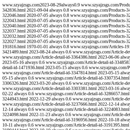
www.szyajzsgs.com
2023-08-29
always
0.9
www.szyajzsgs.com/Produ
342836.html
2021-09-04
always
0.8
www.szyajzsgs.com/Products-3
322046.html
2020-07-05
always
0.8
www.szyajzsgs.com/Products-3
322043.html
2020-07-05
always
0.8
www.szyajzsgs.com/Products-3
322040.html
2020-07-05
always
0.8
www.szyajzsgs.com/Products-3
322037.html
2020-07-05
always
0.8
www.szyajzsgs.com/Products-3
322032.html
2020-07-05
always
0.8
www.szyajzsgs.com/Products-3
322027.html
2020-07-05
always
0.8
www.szyajzsgs.com/Products-3
191816.html
1970-01-01
always
0.8
www.szyajzsgs.com/Articles-19
3421489.html
2023-08-24
always
0.6
www.szyajzsgs.com/Article-det
www.szyajzsgs.com/Article-detail-id-3364386.html
2023-06-06
alwa
2023-05-16
always
0.6
www.szyajzsgs.com/Article-detail-id-334858
detail-id-1471936.html
2023-05-15
always
0.6
www.szyajzsgs.com/Pr
www.szyajzsgs.com/Article-detail-id-3347814.html
2023-05-15
alwa
05-15
always
0.6
www.szyajzsgs.com/Article-detail-id-3307354.html
3306326.html
2023-03-20
always
0.6
www.szyajzsgs.com/Article-det
www.szyajzsgs.com/Article-detail-id-3303381.html
2023-03-16
alwa
02-22
always
0.6
www.szyajzsgs.com/Article-detail-id-3286657.html
3244943.html
2022-12-29
always
0.6
www.szyajzsgs.com/Article-det
www.szyajzsgs.com/Article-detail-id-3237666.html
2022-12-14
alwa
12-14
always
0.6
www.szyajzsgs.com/Article-detail-id-3224083.html
3224098.html
2022-11-23
always
0.6
www.szyajzsgs.com/Article-det
www.szyajzsgs.com/Article-detail-id-3196956.html
2022-10-18
alwa
10-11
always
0.6
www.szyajzsgs.com/Article-detail-id-3191395.html