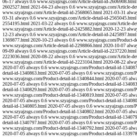
06-17
always
0.6
www.szyajzsgs.com/Article-detail-id-2606908.html
2602527.html
2021-04-23
always
0.6
www.szyajzsgs.com/Article-det
www.szyajzsgs.com/Article-detail-id-2568065.html
2021-03-31
alwa
03-31
always
0.6
www.szyajzsgs.com/Article-detail-id-2565045.html
2554195.html
2021-03-22
always
0.6
www.szyajzsgs.com/Article-det
www.szyajzsgs.com/Article-detail-id-2425882.html
2020-12-23
alwa
12-23
always
0.6
www.szyajzsgs.com/Article-detail-id-2425897.html
1369877.html
2020-10-23
always
0.6
www.szyajzsgs.com/Product-de
www.szyajzsgs.com/Article-detail-id-2298866.html
2020-10-07
alwa
09-09
always
0.6
www.szyajzsgs.com/Article-detail-id-2237220.html
2223036.html
2020-08-22
always
0.6
www.szyajzsgs.com/Article-det
www.szyajzsgs.com/Article-detail-id-2223104.html
2020-08-22
alwa
2020-07-05
always
0.6
www.szyajzsgs.com/Product-detail-id-134087
detail-id-1340863.html
2020-07-05
always
0.6
www.szyajzsgs.com/Pr
www.szyajzsgs.com/Product-detail-id-1340844.html
2020-07-05
alw
2020-07-05
always
0.6
www.szyajzsgs.com/Product-detail-id-134083
detail-id-1340829.html
2020-07-05
always
0.6
www.szyajzsgs.com/Pr
www.szyajzsgs.com/Product-detail-id-1340819.html
2020-07-05
alw
2020-07-05
always
0.6
www.szyajzsgs.com/Product-detail-id-134080
detail-id-1340805.html
2020-07-05
always
0.6
www.szyajzsgs.com/Pr
www.szyajzsgs.com/Product-detail-id-1340802.html
2020-07-05
alw
2020-07-05
always
0.6
www.szyajzsgs.com/Product-detail-id-134079
detail-id-1340797.html
2020-07-05
always
0.6
www.szyajzsgs.com/Pr
www.szyajzsgs.com/Product-detail-id-1340792.html
2020-07-05
alw
2020-07-05
always
0.6
www.szyajzsgs.com/Product-detail-id-133978