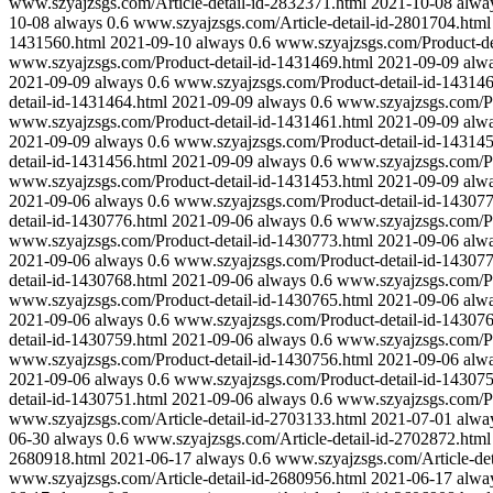
www.szyajzsgs.com/Article-detail-id-2832371.html
2021-10-08
alwa
10-08
always
0.6
www.szyajzsgs.com/Article-detail-id-2801704.html
1431560.html
2021-09-10
always
0.6
www.szyajzsgs.com/Product-de
www.szyajzsgs.com/Product-detail-id-1431469.html
2021-09-09
alw
2021-09-09
always
0.6
www.szyajzsgs.com/Product-detail-id-143146
detail-id-1431464.html
2021-09-09
always
0.6
www.szyajzsgs.com/Pr
www.szyajzsgs.com/Product-detail-id-1431461.html
2021-09-09
alw
2021-09-09
always
0.6
www.szyajzsgs.com/Product-detail-id-143145
detail-id-1431456.html
2021-09-09
always
0.6
www.szyajzsgs.com/Pr
www.szyajzsgs.com/Product-detail-id-1431453.html
2021-09-09
alw
2021-09-06
always
0.6
www.szyajzsgs.com/Product-detail-id-143077
detail-id-1430776.html
2021-09-06
always
0.6
www.szyajzsgs.com/Pr
www.szyajzsgs.com/Product-detail-id-1430773.html
2021-09-06
alw
2021-09-06
always
0.6
www.szyajzsgs.com/Product-detail-id-143077
detail-id-1430768.html
2021-09-06
always
0.6
www.szyajzsgs.com/Pr
www.szyajzsgs.com/Product-detail-id-1430765.html
2021-09-06
alw
2021-09-06
always
0.6
www.szyajzsgs.com/Product-detail-id-143076
detail-id-1430759.html
2021-09-06
always
0.6
www.szyajzsgs.com/Pr
www.szyajzsgs.com/Product-detail-id-1430756.html
2021-09-06
alw
2021-09-06
always
0.6
www.szyajzsgs.com/Product-detail-id-143075
detail-id-1430751.html
2021-09-06
always
0.6
www.szyajzsgs.com/Pr
www.szyajzsgs.com/Article-detail-id-2703133.html
2021-07-01
alwa
06-30
always
0.6
www.szyajzsgs.com/Article-detail-id-2702872.html
2680918.html
2021-06-17
always
0.6
www.szyajzsgs.com/Article-det
www.szyajzsgs.com/Article-detail-id-2680956.html
2021-06-17
alwa