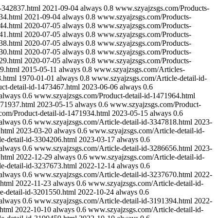
-342837.html
2021-09-04
always
0.8
www.szyajzsgs.com/Products-
34.html
2021-09-04
always
0.8
www.szyajzsgs.com/Products-
44.html
2020-07-05
always
0.8
www.szyajzsgs.com/Products-
41.html
2020-07-05
always
0.8
www.szyajzsgs.com/Products-
38.html
2020-07-05
always
0.8
www.szyajzsgs.com/Products-
30.html
2020-07-05
always
0.8
www.szyajzsgs.com/Products-
29.html
2020-07-05
always
0.8
www.szyajzsgs.com/Products-
9.html
2015-05-11
always
0.8
www.szyajzsgs.com/Articles-
.html
1970-01-01
always
0.8
www.szyajzsgs.com/Article-detail-id-
t-detail-id-1473467.html
2023-06-06
always
0.6
always
0.6
www.szyajzsgs.com/Product-detail-id-1471964.html
471937.html
2023-05-15
always
0.6
www.szyajzsgs.com/Product-
om/Product-detail-id-1471934.html
2023-05-15
always
0.6
always
0.6
www.szyajzsgs.com/Article-detail-id-3347818.html
2023-
.html
2023-03-20
always
0.6
www.szyajzsgs.com/Article-detail-id-
e-detail-id-3304206.html
2023-03-17
always
0.6
always
0.6
www.szyajzsgs.com/Article-detail-id-3286656.html
2023-
.html
2022-12-29
always
0.6
www.szyajzsgs.com/Article-detail-id-
e-detail-id-3237673.html
2022-12-14
always
0.6
always
0.6
www.szyajzsgs.com/Article-detail-id-3237670.html
2022-
.html
2022-11-23
always
0.6
www.szyajzsgs.com/Article-detail-id-
e-detail-id-3201550.html
2022-10-24
always
0.6
always
0.6
www.szyajzsgs.com/Article-detail-id-3191394.html
2022-
html
2022-10-10
always
0.6
www.szyajzsgs.com/Article-detail-id-